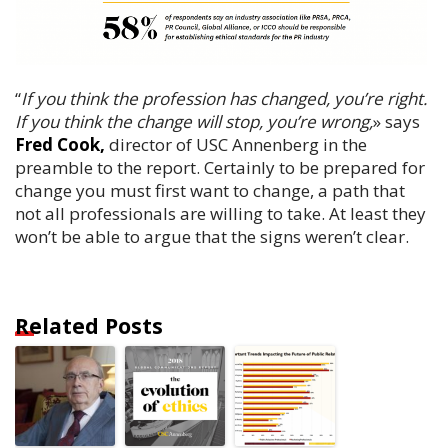
“
If you think the profession has changed, you’re right.
If you think the change will stop, you’re wrong,
» says
Fred Cook,
director of USC Annenberg in the
preamble to the report. Certainly to be prepared for
change you must first want to change, a path that
not all professionals are willing to take. At least they
won’t be able to argue that the signs weren’t clear.
Related Posts