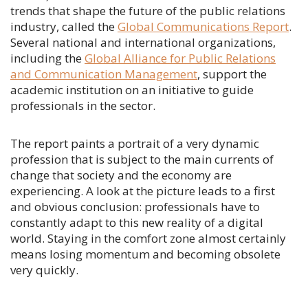
trends that shape the future of the public relations
industry, called the
Global Communications Report
.
Several national and international organizations,
including the
Global Alliance for Public Relations
and Communication Management
, support the
academic institution on an initiative to guide
professionals in the sector.
The report paints a portrait of a very dynamic
profession that is subject to the main currents of
change that society and the economy are
experiencing. A look at the picture leads to a first
and obvious conclusion: professionals have to
constantly adapt to this new reality of a digital
world. Staying in the comfort zone almost certainly
means losing momentum and becoming obsolete
very quickly.