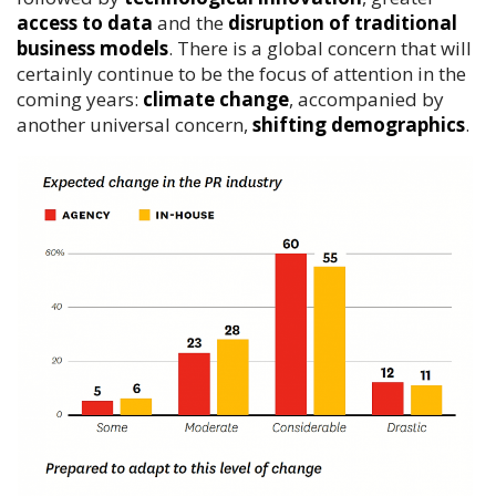
access to data
and the
disruption of traditional
business models
. There is a global concern that will
certainly continue to be the focus of attention in the
coming years:
climate change
, accompanied by
another universal concern,
shifting demographics
.