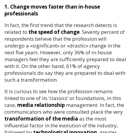
1. Change moves faster than in-house
professionals
In fact, the first trend that the research detects is
related to
the speed of change
. Seventy percent of
respondents believe that the profession will
undergo a «significant» or «drastic» change in the
next five years. However, only 36% of in-house
managers feel they are sufficiently prepared to deal
with it. On the other hand, 61% of agency
professionals do say they are prepared to deal with
such a transformation.
It is curious to see how the profession remains
linked to one of its ‘classics’ or foundations, in this
case,
media relationship
management. In fact, the
communicators who were consulted place the very
transformation of the media
as the most
influential factor in the evolution of the industry,
followed by
technological innovation
, greater