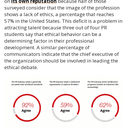
on
its own reputation
because half of those
surveyed consider that the image of the profession
shows a lack of ethics, a percentage that reaches
57% in the United States. This deficit is a problem in
attracting talent because three out of four PR
students say that ethical behavior can be a
determining factor in their professional
development. A similar percentage of
communicators indicate that the chief executive of
the organization should be involved in leading the
ethical debate.