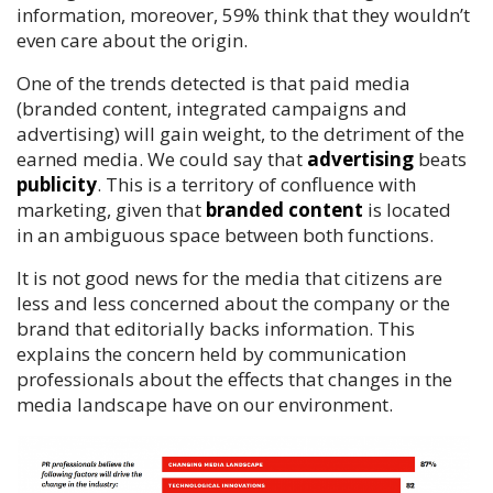
information, moreover, 59% think that they wouldn’t
even care about the origin.
One of the trends detected is that paid media
(branded content, integrated campaigns and
advertising) will gain weight, to the detriment of the
earned media. We could say that
advertising
beats
publicity
. This is a territory of confluence with
marketing, given that
branded content
is located
in an ambiguous space between both functions.
It is not good news for the media that citizens are
less and less concerned about the company or the
brand that editorially backs information. This
explains the concern held by communication
professionals about the effects that changes in the
media landscape have on our environment.