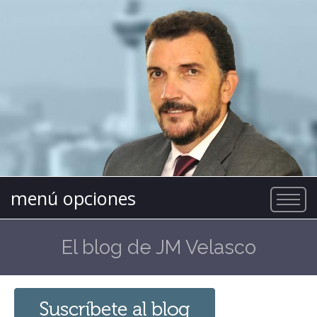
menú opciones
El blog de JM Velasco