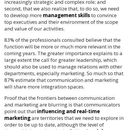
increasingly strategic and complex role; and
second, that we also realize that, to do so, we need
to develop more
management skills
to convince
top executives and their environment of the scope
and value of our activities.
83% of the professionals consulted believe that the
function will be more or much more relevant in the
coming years. The greater importance explains to a
large extent the call for greater leadership, which
should also be used to manage relations with other
departments, especially marketing. So much so that
87% estimate that communication and marketing
will share more integration spaces.
Proof that the frontiers between communication
and marketing are blurring is that communicators
point out that
influencing and real-time
marketing
are territories that we need to explore in
order to be up to date, although the level of