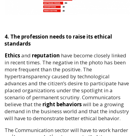
4. The profession needs to raise its ethical
standards
Ethics
and
reputation
have become closely linked
in recent times. The negative in the photo has been
more frequent than the positive. The
hypertransparency caused by technological
advances and the citizen’s desire to participate have
placed organizations under the spotlight in a
scenario of permanent scrutiny. Communicators
believe that the
right behaviors
will be a growing
demand in the business world and that the industry
will have to demonstrate better ethical behavior.
The Communication sector will have to work harder