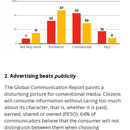
2. Advertising beats
publicity
The Global Communication Report paints a
disturbing picture for conventional media. Citizens
will consume information without caring too much
about its character, that is, whether it is paid,
earned, shared or owned (PESO). 64% of
communicators believe that the consumer will not
distinguish between them when choosing