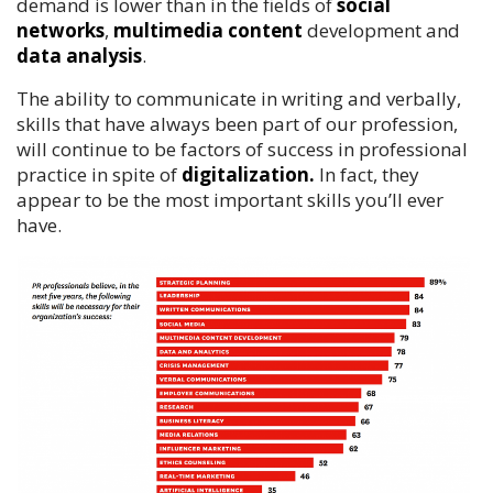
demand is lower than in the fields of
social
networks
,
multimedia content
development and
data analysis
.
The ability to communicate in writing and verbally,
skills that have always been part of our profession,
will continue to be factors of success in professional
practice in spite of
digitalization.
In fact, they
appear to be the most important skills you’ll ever
have.