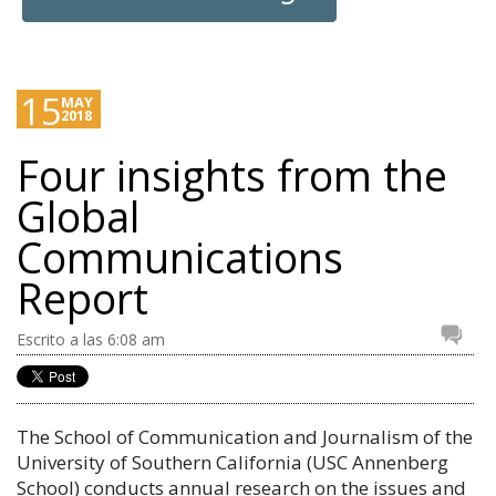
15
MAY
2018
Four insights from the
Global
Communications
Report
Escrito a las 6:08 am
The School of Communication and Journalism of the
University of Southern California (USC Annenberg
School) conducts annual research on the issues and