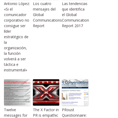
Antonio López:
Los cuatro
Las tendencias
«Si el
mensajes del
que identifica
comunicador
Global
el Global
corporativo no
Communications
Communication
consigue ser
Report
Report 2017
líder
estratégico de
la
organización,
la función
volverá a ser
táctica e
instrumental»
Twelve
The X Factor in
PRoust
messages for
PR is empathic
Questionnaire: