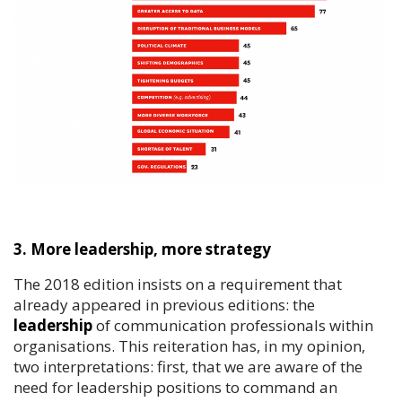
3. More leadership, more strategy
The 2018 edition insists on a requirement that
already appeared in previous editions: the
leadership
of communication professionals within
organisations. This reiteration has, in my opinion,
two interpretations: first, that we are aware of the
need for leadership positions to command an