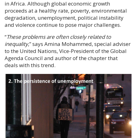
in Africa. Although global economic growth
proceeds at a healthy rate, poverty, environmental
degradation, unemployment, political instability
and violence continue to pose major challenges.
“
These problems are often closely related to
inequality
,
” says
Amina Mohammed
, special adviser
to the United Nations, Vice-President of the Global
Agenda Council and author of the chapter that
deals with this trend.