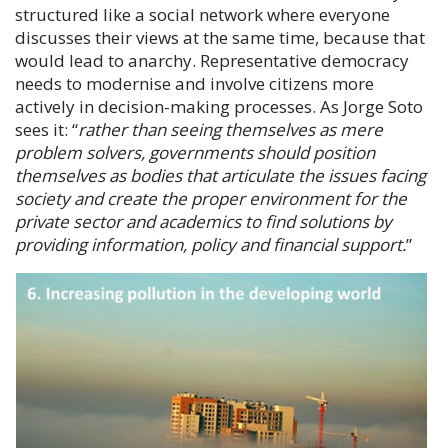
structured like a social network where everyone
discusses their views at the same time, because that
would lead to anarchy. Representative democracy
needs to modernise and involve citizens more
actively in decision-making processes. As
Jorge Soto
sees it: “
rather than seeing themselves as mere
problem solvers, governments should position
themselves as bodies that articulate the issues facing
society and create the proper environment for the
private sector and academics to find solutions by
providing information, policy and financial support.
”