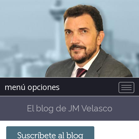
menú opciones
El blog de JM Velasco