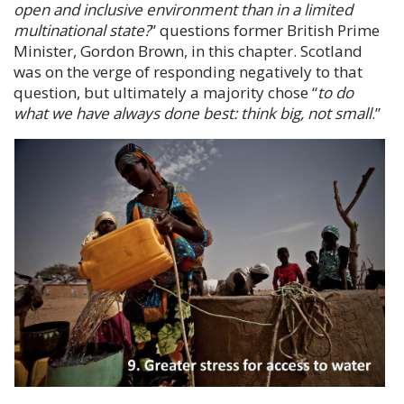
open and inclusive environment than in a limited
multinational state?
” questions former British Prime
Minister,
Gordon Brown
, in this chapter. Scotland
was on the verge of responding negatively to that
question, but ultimately a majority chose “
to do
what we have always done best: think big, not small
.
”