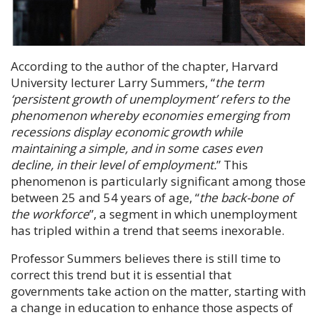
According to the author of the chapter, Harvard
University lecturer
Larry Summers
, “
the term
‘persistent growth of unemployment’ refers to the
phenomenon whereby economies emerging from
recessions display economic growth while
maintaining a simple, and in some cases even
decline, in their level of employment.
” This
phenomenon is particularly significant among those
between 25 and 54 years of age, “
the back-bone of
the workforce
”, a segment in which unemployment
has tripled within a trend that seems inexorable.
Professor Summers
believes there is still time to
correct this trend but it is essential that
governments take action on the matter, starting with
a change in education to enhance those aspects of