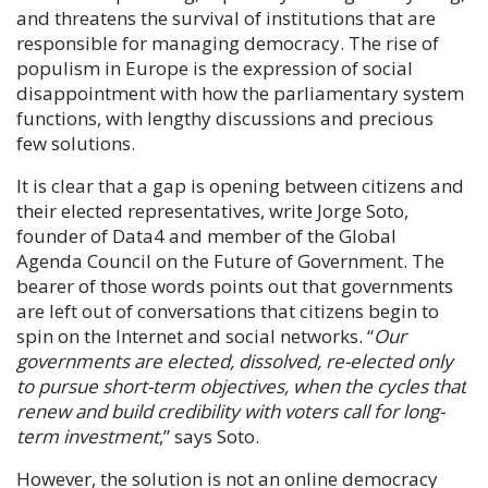
and threatens the survival of institutions that are
responsible for managing democracy. The rise of
populism in Europe is the expression of social
disappointment with how the parliamentary system
functions, with lengthy discussions and precious
few solutions.
It is clear that a gap is opening between citizens and
their elected representatives, write
Jorge Soto
,
founder of Data4 and member of the Global
Agenda Council on the Future of Government. The
bearer of those words points out that governments
are left out of conversations that citizens begin to
spin on the Internet and social networks. “
Our
governments are elected, dissolved, re-elected only
to pursue short-term objectives, when the cycles that
renew and build credibility with voters call for long-
term investment
,” says
Soto
.
However, the solution is not an online democracy