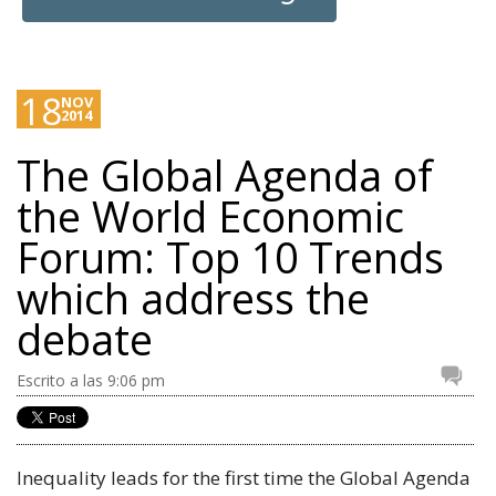
18
NOV
2014
The Global Agenda of
the World Economic
Forum: Top 10 Trends
which address the
debate
Escrito a las 9:06 pm
Inequality leads for the first time the Global Agenda