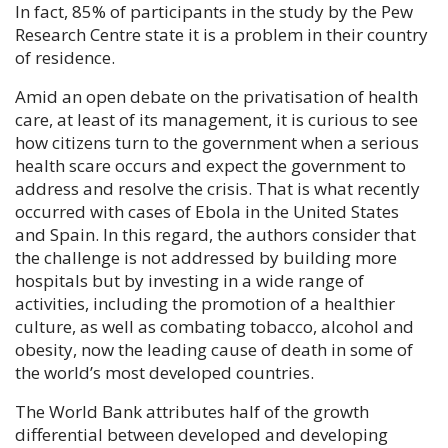
In fact, 85% of participants in the study by the Pew
Research Centre state it is a problem in their country
of residence.
Amid an open debate on the privatisation of health
care, at least of its management, it is curious to see
how citizens turn to the government when a serious
health scare occurs and expect the government to
address and resolve the crisis. That is what recently
occurred with cases of Ebola in the United States
and Spain. In this regard, the authors consider that
the challenge is not addressed by building more
hospitals but by investing in a wide range of
activities, including the promotion of a healthier
culture, as well as combating tobacco, alcohol and
obesity, now the leading cause of death in some of
the world’s most developed countries.
The World Bank attributes half of the growth
differential between developed and developing