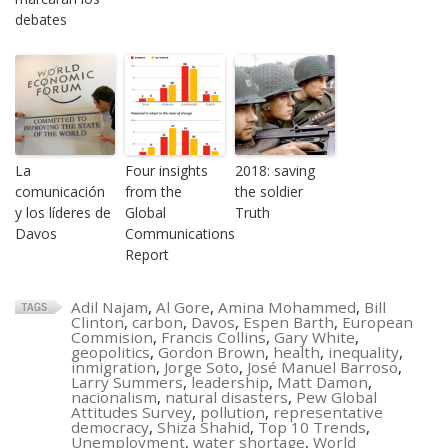
debates
La
Four insights
2018: saving
comunicación
from the
the soldier
y los líderes de
Global
Truth
Davos
Communications
Report
Adil Najam
,
Al Gore
,
Amina Mohammed
,
Bill
Clinton
,
carbon
,
Davos
,
Espen Barth
,
European
Commision
,
Francis Collins
,
Gary White
,
geopolitics
,
Gordon Brown
,
health
,
inequality
,
inmigration
,
Jorge Soto
,
José Manuel Barroso
,
Larry Summers
,
leadership
,
Matt Damon
,
nacionalism
,
natural disasters
,
Pew Global
Attitudes Survey
,
pollution
,
representative
democracy
,
Shiza Shahid
,
Top 10 Trends
,
Unemployment
,
water shortage
,
World