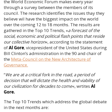
the World Economic Forum makes every year
through a survey between the members of its
council. The research identifies the issues thay they
believe wil have the biggest impact on the world
over the coming 12 to 18 months. The results are
gathered in the Top 10 Trends, «
a forecast of the
social, economic and political flash points that reside
our collective horizon
«, according to the statement
of
Al Gore
, vicepresident of the United States during
Bill Clinton’s administration in the 90 and chair of
the
Meta-Council on the New Architecture of
Governance.
“
We are at a critical fork in the road, a period of
decision that will dictate the health and viability of
our civilization for decades to come
«, wrtites
Al
Gore.
The Top 10 Trends which address the global debate
in the next months are: