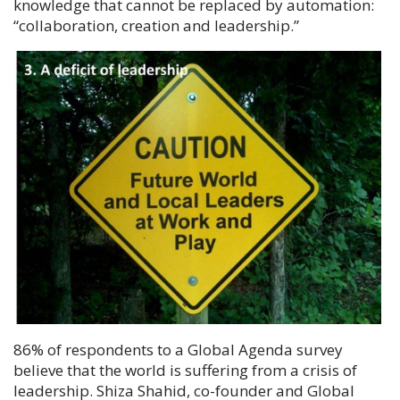
knowledge that cannot be replaced by automation:
“
collaboration, creation and leadership.
”
86% of respondents to a Global Agenda survey
believe that the world is suffering from a crisis of
leadership.
Shiza Shahid
, co-founder and Global