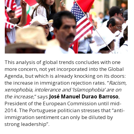
This analysis of global trends concludes with one
more concern, not yet incorporated into the Global
Agenda, but which is already knocking on its doors:
the increase in immigration rejection rates
. “
Racism,
xenophobia, intolerance and ‘Islamophobia’ are on
the increase,
” says
José Manuel Durao Barroso
,
President of the European Commission until mid-
2014. The Portuguese politician stresses that “anti-
immigration sentiment can only be diluted by
strong leadership”.