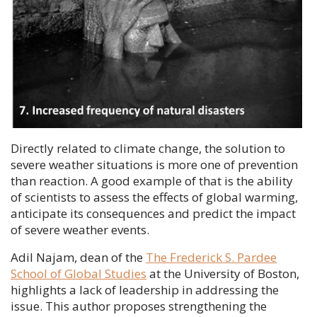
Directly related to climate change, the solution to
severe weather situations is more one of prevention
than reaction. A good example of that is the ability
of scientists to assess the effects of global warming,
anticipate its consequences and predict the impact
of severe weather events.
Adil Najam
, dean of the
The Frederick S. Pardee
School of Global Studies
at the University of Boston,
highlights a lack of leadership in addressing the
issue. This author proposes strengthening the