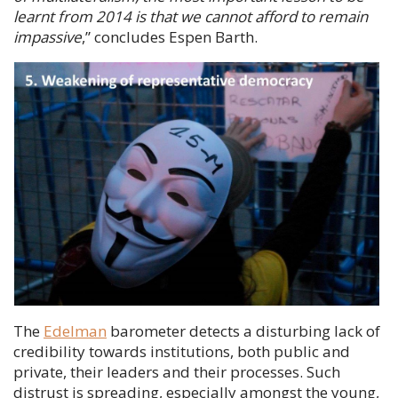
learnt from 2014 is that we cannot afford to remain
impassive
,” concludes
Espen Barth
.
The
Edelman
barometer detects a disturbing lack of
credibility towards institutions, both public and
private, their leaders and their processes. Such
distrust is spreading, especially amongst the young,