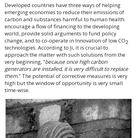
Developed countries have three ways of helping
emerging economies to reduce their emissions of
carbon and substances harmful to human health:
encourage a flow of financing to the developing
world, provide solid arguments to fund policy
change, and to co-operate in Innovation of low CO
2
technologies. According to
Ji
, it is crucial to
approach the matter with such solutions from the
very beginning, “
because once high carbon
generators are installed, it is very difficult to replace
them
.” The potential of corrective measures is very
high but the window of opportunity is very small
time-wise.