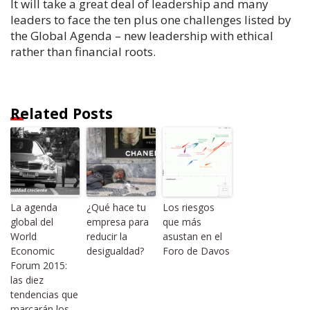
It will take a great deal of leadership and many
leaders to face the ten plus one challenges listed by
the Global Agenda – new leadership with ethical
rather than financial roots.
Related Posts
La agenda
¿Qué hace tu
Los riesgos
global del
empresa para
que más
World
reducir la
asustan en el
Economic
desigualdad?
Foro de Davos
Forum 2015:
las diez
tendencias que
marcarán los