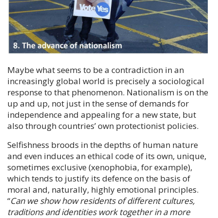
Maybe what seems to be a contradiction in an
increasingly global world is precisely a sociological
response to that phenomenon. Nationalism is on the
up and up, not just in the sense of demands for
independence and appealing for a new state, but
also through countries’ own protectionist policies.
Selfishness broods in the depths of human nature
and even induces an ethical code of its own, unique,
sometimes exclusive (xenophobia, for example),
which tends to justify its defence on the basis of
moral and, naturally, highly emotional principles.
“
Can we show how residents of different cultures,
traditions and identities work together in a more