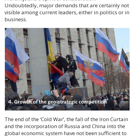
Undoubtedly, major demands that are certainly not
visible among current leaders, either in politics or in
business.
The end of the ‘Cold War’, the fall of the Iron Curtain
and the incorporation of Russia and China into the
global economic system have not been sufficient to