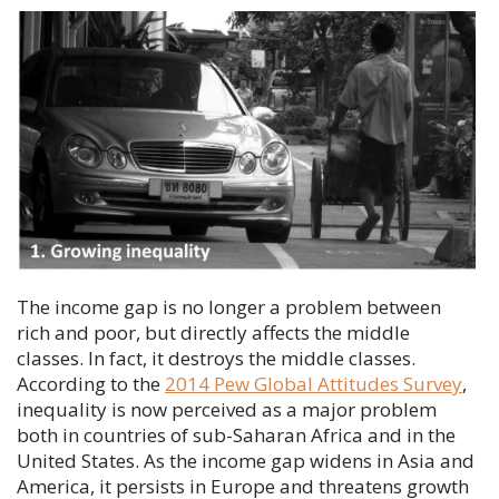
The income gap is no longer a problem between
rich and poor, but directly affects the middle
classes. In fact, it destroys the middle classes.
According to the
2014 Pew Global Attitudes Survey
,
inequality is now perceived as a major problem
both in countries of sub-Saharan Africa and in the
United States. As the income gap widens in Asia and
America, it persists in Europe and threatens growth