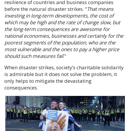
resilience of countries and business companies
before the natural disaster strikes. “
That means
investing in long-term developments, the cost of
which may be high and the rate of change slow, but
the long-term consequences are awesome for
national economies, businesses and certainly for the
poorest segments of the population, who are the
most vulnerable and the ones to pay a higher price
should such measures fail
.”
When disaster strikes, society’s charitable solidarity
is admirable but it does not solve the problem, it
only helps to mitigate the devastating
consequences.