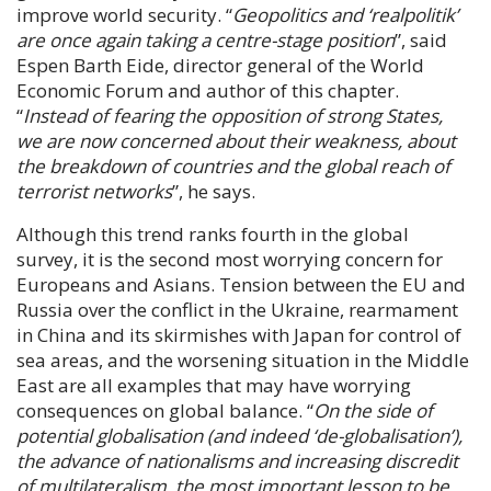
improve world security. “
Geopolitics and ‘realpolitik’
are once again taking a centre-stage position
”, said
Espen Barth Eide
, director general of the World
Economic Forum and author of this chapter.
“
Instead of fearing the opposition of strong States,
we are now concerned about their weakness, about
the breakdown of countries and the global reach of
terrorist networks
”, he says.
Although this trend ranks fourth in the global
survey, it is the second most worrying concern for
Europeans and Asians. Tension between the EU and
Russia over the conflict in the Ukraine, rearmament
in China and its skirmishes with Japan for control of
sea areas, and the worsening situation in the Middle
East are all examples that may have worrying
consequences on global balance. “
On the side of
potential globalisation (and indeed ‘de-globalisation’),
the advance of nationalisms and increasing discredit
of multilateralism, the most important lesson to be