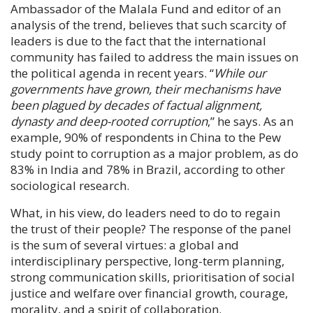
Ambassador of the Malala Fund and editor of an
analysis of the trend, believes that such scarcity of
leaders is due to the fact that the international
community has failed to address the main issues on
the political agenda in recent years. “
While our
governments have grown, their mechanisms have
been plagued by decades of factual alignment,
dynasty and deep-rooted corruption
,” he says. As an
example, 90% of respondents in China to the Pew
study point to corruption as a major problem, as do
83% in India and 78% in Brazil, according to other
sociological research.
What, in his view, do leaders need to do to regain
the trust of their people? The response of the panel
is the sum of several virtues: a global and
interdisciplinary perspective, long-term planning,
strong communication skills, prioritisation of social
justice and welfare over financial growth, courage,
morality, and a spirit of collaboration.