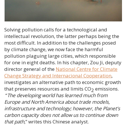
Solving pollution calls for a technological and
intellectual revolution, the latter perhaps being the
most difficult. In addition to the challenges posed
by climate change, we now face the harmful
pollution plaguing large cities, which responsible
for one in eight deaths. In his chapter,
Zou Ji
, deputy
director general of the
National Centre for Climate
Change Strategy and Internacional Cooperation
,
investigates an alternative path to economic growth
that preserves resources and limits CO
emissions.
2
“
The developing world has learned much from
Europe and North America about trade models,
infrastructure and technology; however, the Planet’s
carbon capacity does not allow us to continue down
that path
,” writes this Chinese analyst.