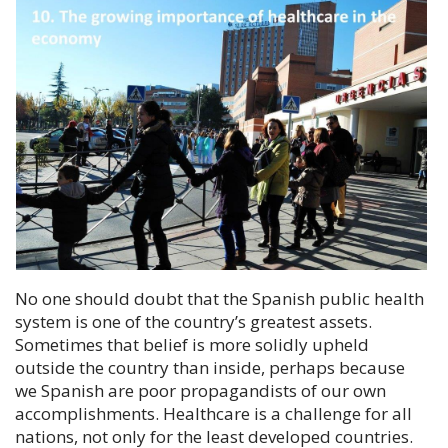
No one should doubt that the Spanish public health
system is one of the country’s greatest assets.
Sometimes that belief is more solidly upheld
outside the country than inside, perhaps because
we Spanish are poor propagandists of our own
accomplishments. Healthcare is a challenge for all
nations, not only for the least developed countries.