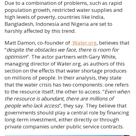
Due to a combination of problems, such as rapid
population growth, restricted water supplies and
high levels of poverty, countries like India,
Bangladesh, Indonesia and Nigeria are set to
harshly affected by this trend.
Matt Damon
, co-founder of
Water.org
, believes that
“
despite the obstacles we face, there is room for
optimism
”. The actor partners with
Gary White
,
managing director of Water.org, as authors of this
section on the effects that water shortage produces
on millions of people. In their analysis, they state
that the water crisis has two components: one refers
to the resource itself; the other to access. “
Even when
the resource is abundant, there are millions of
people who lack access
”, they say. They believe that
governments should play a central role by financing
long-term investment, either directly or through
private companies under public service contracts.