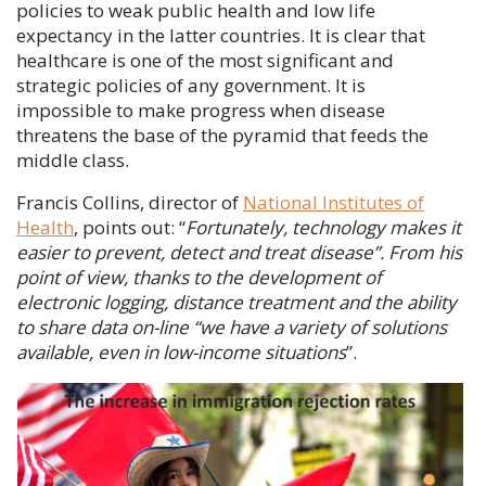
policies to weak public health and low life
expectancy in the latter countries. It is clear that
healthcare is one of the most significant and
strategic policies of any government. It is
impossible to make progress when disease
threatens the base of the pyramid that feeds the
middle class.
Francis Collins
, director of
National Institutes of
Health
, points out: “
Fortunately, technology makes it
easier to prevent, detect and treat disease”. From his
point of view, thanks to the development of
electronic logging, distance treatment and the ability
to share data on-line “we have a variety of solutions
available, even in low-income situations
”.