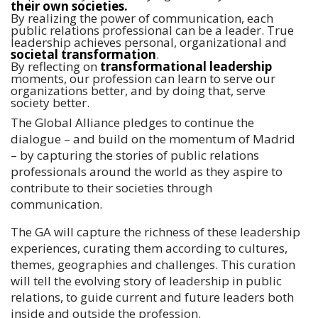
their own societies.
By realizing the power of communication, each
public relations professional can be a leader. True
leadership achieves personal, organizational and
societal transformation
.
By reflecting on
transformational leadership
moments, our profession can learn to serve our
organizations better, and by doing that, serve
society better.
The Global Alliance pledges to continue the
dialogue – and build on the momentum of Madrid
– by capturing the stories of public relations
professionals around the world as they aspire to
contribute to their societies through
communication.
The GA will capture the richness of these leadership
experiences, curating them according to cultures,
themes, geographies and challenges. This curation
will tell the evolving story of leadership in public
relations, to guide current and future leaders both
inside and outside the profession.