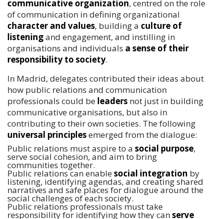
communicative organization
, centred on the role
of communication in defining organizational
character and values
, building a
culture of
listening
and engagement, and instilling in
organisations and individuals
a sense of their
responsibility to society
.
In Madrid, delegates contributed their ideas about
how public relations and communication
professionals could be
leaders
not just in building
communicative organisations, but also in
contributing to their own societies. The following
universal principles
emerged from the dialogue:
Public relations must aspire to a
social purpose
,
serve social cohesion, and aim to bring
communities together.
Public relations can enable
social integration
by
listening, identifying agendas, and creating shared
narratives and safe places for dialogue around the
social challenges of each society.
Public relations professionals must take
responsibility for identifying how they can
serve