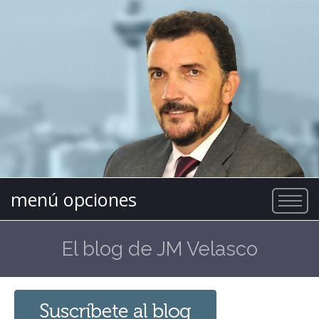
menú opciones
El blog de JM Velasco