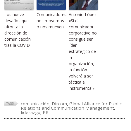
Los nueve
Comunicadores:
Antonio López:
desafíos que
nos movemos
«Si el
afronta la
o nos mueven
comunicador
dirección de
corporativo no
comunicación
consigue ser
tras la COVID
líder
estratégico de
la
organización,
la función
volverá a ser
táctica e
instrumental»
comunicación
,
Dircom
,
Global Alliance for Public
Relations and Communication Management
,
liderazgo
,
PR