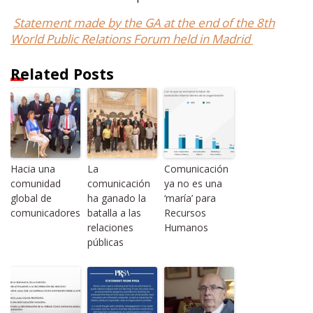
Statement made by the GA at the end of the 8th
World Public Relations Forum held in Madrid
Related Posts
Hacia una
La
Comunicación
comunidad
comunicación
ya no es una
global de
ha ganado la
‘maría’ para
comunicadores
batalla a las
Recursos
relaciones
Humanos
públicas