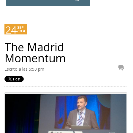
24
SEP
2014
The Madrid
Momentum
Escrito a las 5:50 pm