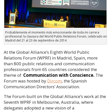
Probablemente el momento más emocionante de toda mi carrera
profesional: la clausura del World Public Relations Forum, celebrado en
Madrid del 21 al 23 de septiembre de 2014
At the Global Alliance’s Eighth World Public
Relations Forum (WPRF) in Madrid, Spain, more
than 800 public relations and communication
professionals from 65 countries considered the
theme of
Communication with Conscience.
The
Forum was hosted by
Dircom
, the Spanish
Communication Directors’ Association.
The Forum built on the Global Alliance’s work at the
Seventh WPRF in Melbourne, Australia, where
delegates adopted a new vision of a