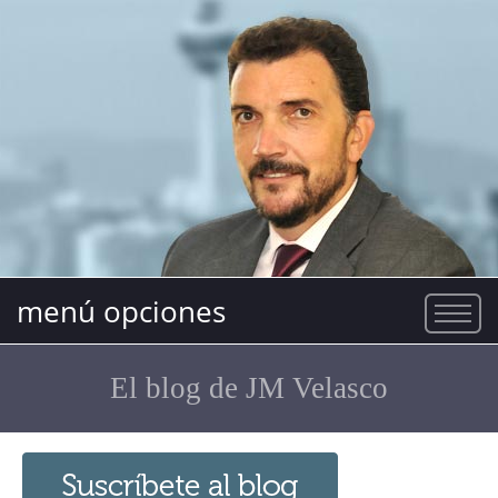
menú opciones
El blog de JM Velasco