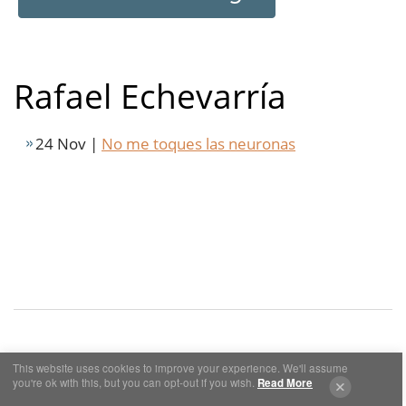
Rafael Echevarría
24 Nov |
No me toques las neuronas
This website uses cookies to improve your experience. We'll assume
Cookies y Privacidad
Aviso Legal
you're ok with this, but you can opt-out if you wish.
Read More