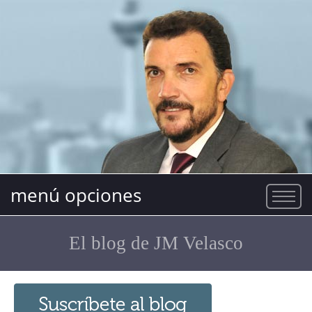
menú opciones
El blog de JM Velasco