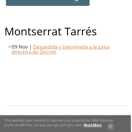
Montserrat Tarrés
09 Nov |
Despedida y bienvenida a la junta
directiva de Dircom
This website uses cookies to improve your experience. We'll assume
you're ok with this, but you can opt-out if you wish.
Read More
Cookies y Privacidad
Aviso Legal