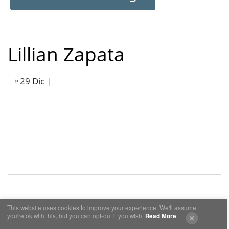
Lillian Zapata
29 Dic |
This website uses cookies to improve your experience. We'll assume
Cookies y Privacidad
Aviso Legal
you're ok with this, but you can opt-out if you wish.
Read More