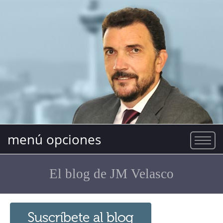
menú opciones
El blog de JM Velasco