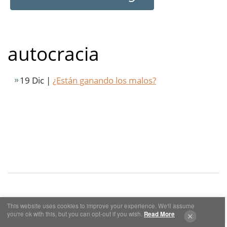
autocracia
19 Dic |
¿Están ganando los malos?
This website uses cookies to improve your experience. We'll assume
Cookies y Privacidad
Aviso Legal
you're ok with this, but you can opt-out if you wish.
Read More