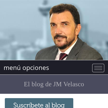
menú opciones
El blog de JM Velasco