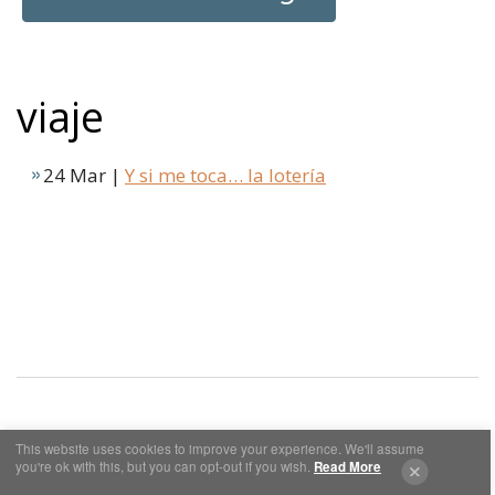
viaje
24 Mar |
Y si me toca… la lotería
This website uses cookies to improve your experience. We'll assume
Cookies y Privacidad
Aviso Legal
you're ok with this, but you can opt-out if you wish.
Read More