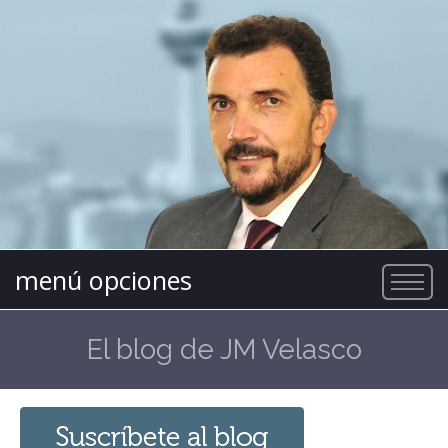
menú opciones
El blog de JM Velasco