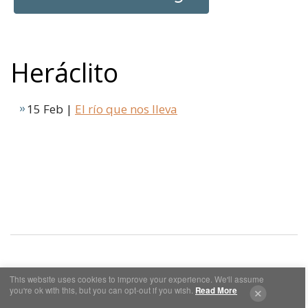
Heráclito
15 Feb |
El río que nos lleva
This website uses cookies to improve your experience. We'll assume
Cookies y Privacidad
Aviso Legal
you're ok with this, but you can opt-out if you wish.
Read More