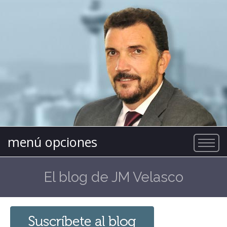
menú opciones
El blog de JM Velasco