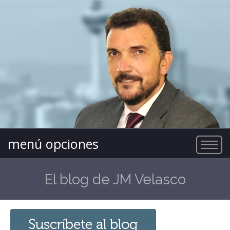
menú opciones
El blog de JM Velasco