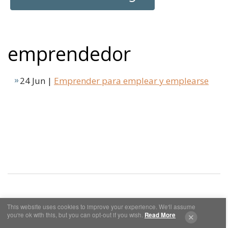
emprendedor
24 Jun |
Emprender para emplear y emplearse
This website uses cookies to improve your experience. We'll assume
Cookies y Privacidad
Aviso Legal
you're ok with this, but you can opt-out if you wish.
Read More