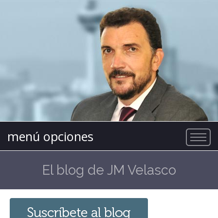
menú opciones
El blog de JM Velasco