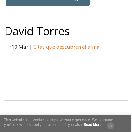
David Torres
10 Mar |
Citas que descubren el alma
This website uses cookies to improve your experience. We'll assume
Cookies y Privacidad
Aviso Legal
you're ok with this, but you can opt-out if you wish.
Read More