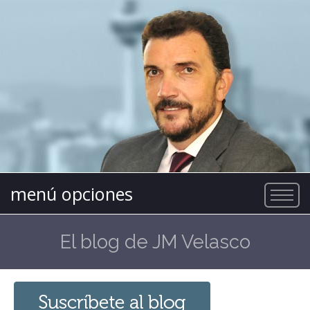
menú opciones
El blog de JM Velasco