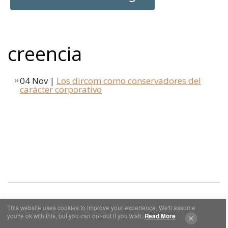
creencia
04 Nov |
Los dircom como conservadores del
carácter corporativo
This website uses cookies to improve your experience. We'll assume
you're ok with this, but you can opt-out if you wish.
Read More
Cookies y Privacidad
Aviso Legal