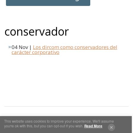
conservador
04 Nov |
Los dircom como conservadores del
carácter corporativo
This website uses cookies to improve your experience. We'll assume
you're ok with this, but you can opt-out if you wish.
Read More
Cookies y Privacidad
Aviso Legal