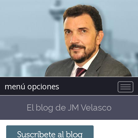
menú opciones
El blog de JM Velasco