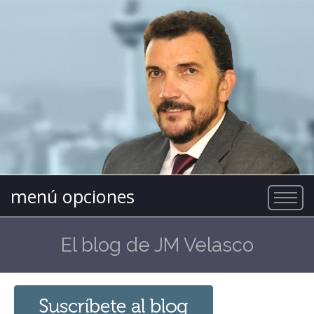
menú opciones
El blog de JM Velasco