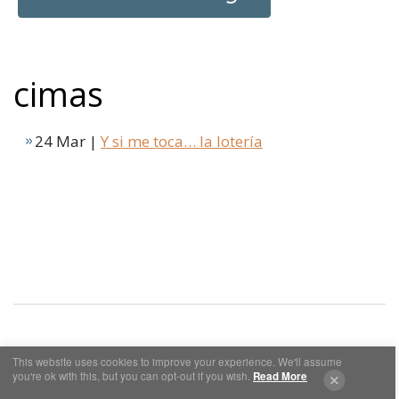
cimas
24 Mar |
Y si me toca… la lotería
This website uses cookies to improve your experience. We'll assume
Cookies y Privacidad
Aviso Legal
you're ok with this, but you can opt-out if you wish.
Read More