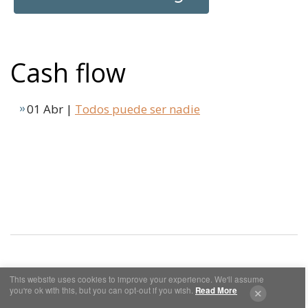
Cash flow
01 Abr |
Todos puede ser nadie
This website uses cookies to improve your experience. We'll assume
Cookies y Privacidad
Aviso Legal
you're ok with this, but you can opt-out if you wish.
Read More