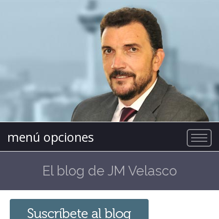
menú opciones
El blog de JM Velasco