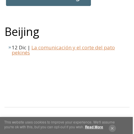
Beijing
12 Dic |
La comunicación y el corte del pato
pekinés
This website uses cookies to improve your experience. We'll assume
you're ok with this, but you can opt-out if you wish.
Read More
Cookies y Privacidad
Aviso Legal