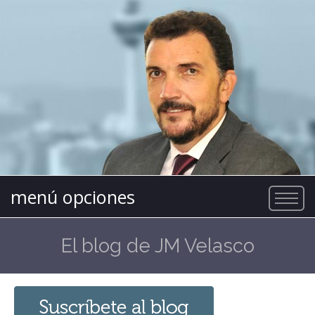
menú opciones
El blog de JM Velasco