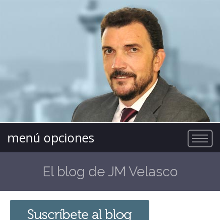
menú opciones
El blog de JM Velasco