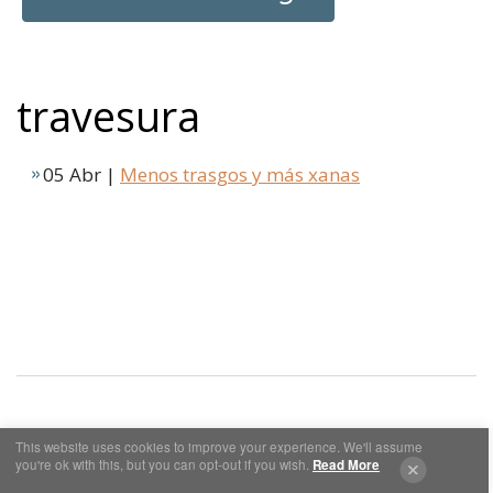
travesura
05 Abr |
Menos trasgos y más xanas
This website uses cookies to improve your experience. We'll assume
Cookies y Privacidad
Aviso Legal
you're ok with this, but you can opt-out if you wish.
Read More