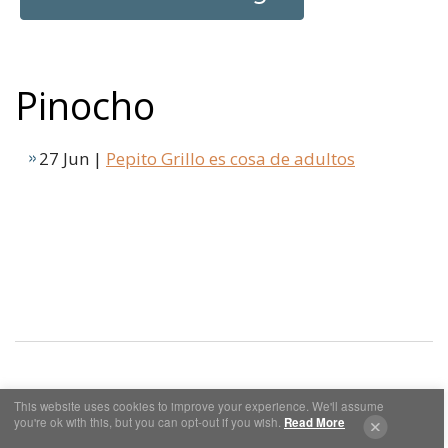
Pinocho
27 Jun |
Pepito Grillo es cosa de adultos
This website uses cookies to improve your experience. We'll assume
Cookies y Privacidad
Aviso Legal
you're ok with this, but you can opt-out if you wish.
Read More