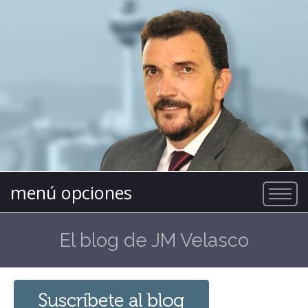
menú opciones
El blog de JM Velasco