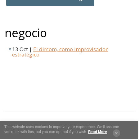
negocio
13 Oct |
El dircom, como improvisador
estratégico
This website uses cookies to improve your experience. We'll assume
you're ok with this, but you can opt-out if you wish.
Read More
Cookies y Privacidad
Aviso Legal