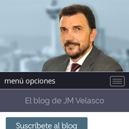
menú opciones
El blog de JM Velasco