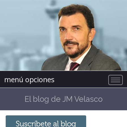
menú opciones
El blog de JM Velasco