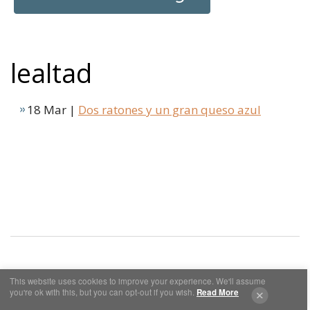
lealtad
18 Mar |
Dos ratones y un gran queso azul
This website uses cookies to improve your experience. We'll assume
Cookies y Privacidad
Aviso Legal
you're ok with this, but you can opt-out if you wish.
Read More