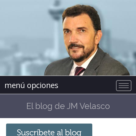
menú opciones
El blog de JM Velasco