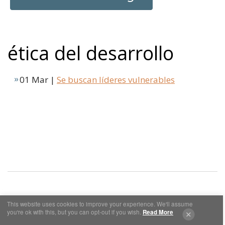
ética del desarrollo
01 Mar |
Se buscan líderes vulnerables
This website uses cookies to improve your experience. We'll assume
Cookies y Privacidad
Aviso Legal
you're ok with this, but you can opt-out if you wish.
Read More