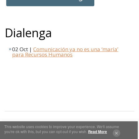
Dialenga
02 Oct |
Comunicación ya no es una ‘maría’
para Recursos Humanos
This website uses cookies to improve your experience. We'll assume
you're ok with this, but you can opt-out if you wish.
Read More
Cookies y Privacidad
Aviso Legal