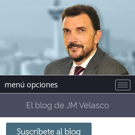
menú opciones
El blog de JM Velasco