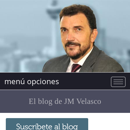
menú opciones
El blog de JM Velasco