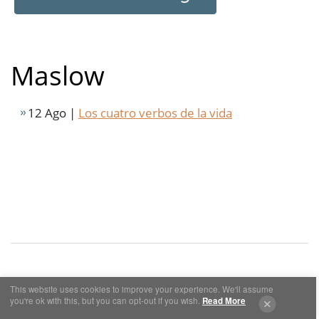
Maslow
12 Ago |
Los cuatro verbos de la vida
This website uses cookies to improve your experience. We'll assume
Cookies y Privacidad
Aviso Legal
you're ok with this, but you can opt-out if you wish.
Read More